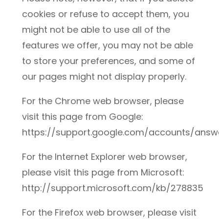
cookies or refuse to accept them, you
might not be able to use all of the
features we offer, you may not be able
to store your preferences, and some of
our pages might not display properly.
For the Chrome web browser, please
visit this page from Google:
https://support.google.com/accounts/ans
For the Internet Explorer web browser,
please visit this page from Microsoft:
http://support.microsoft.com/kb/278835
For the Firefox web browser, please visit