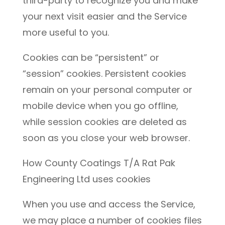
third-party to recognize you and make
your next visit easier and the Service
more useful to you.
Cookies can be “persistent” or
“session” cookies. Persistent cookies
remain on your personal computer or
mobile device when you go offline,
while session cookies are deleted as
soon as you close your web browser.
How County Coatings T/A Rat Pak
Engineering Ltd uses cookies
When you use and access the Service,
we may place a number of cookies files