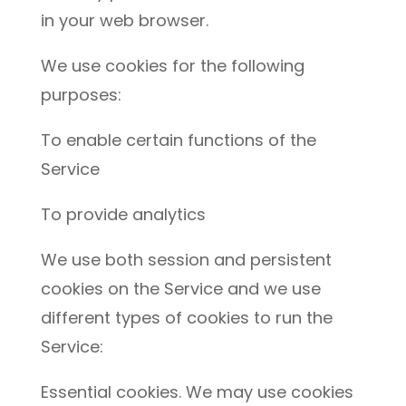
in your web browser.
We use cookies for the following
purposes:
To enable certain functions of the
Service
To provide analytics
We use both session and persistent
cookies on the Service and we use
different types of cookies to run the
Service:
Essential cookies. We may use cookies