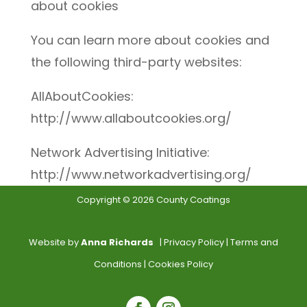
about cookies
You can learn more about cookies and
the following third-party websites:
AllAboutCookies:
http://www.allaboutcookies.org/
Network Advertising Initiative:
http://www.networkadvertising.org/
Copyright © 2026 County Coatings
Website by
Anna Richards
|
Privacy Policy
|
Terms and
Conditions
|
Cookies Policy