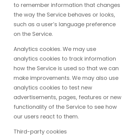
to remember information that changes
the way the Service behaves or looks,
such as a user’s language preference
on the Service.
Analytics cookies. We may use
analytics cookies to track information
how the Service is used so that we can
make improvements. We may also use
analytics cookies to test new
advertisements, pages, features or new
functionality of the Service to see how
our users react to them.
Third-party cookies