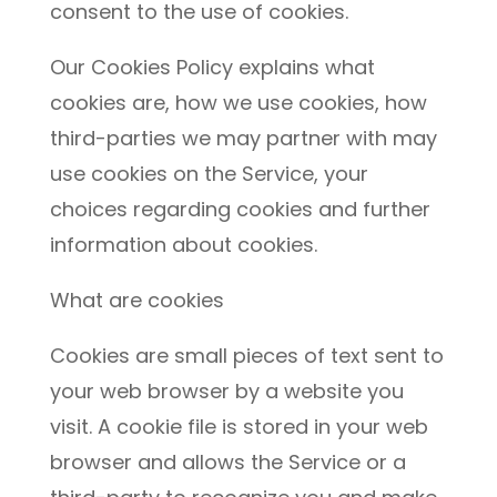
consent to the use of cookies.
Our Cookies Policy explains what
cookies are, how we use cookies, how
third-parties we may partner with may
use cookies on the Service, your
choices regarding cookies and further
information about cookies.
What are cookies
Cookies are small pieces of text sent to
your web browser by a website you
visit. A cookie file is stored in your web
browser and allows the Service or a