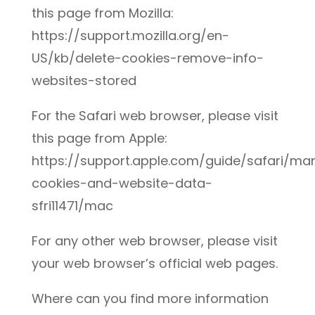
this page from Mozilla:
https://support.mozilla.org/en-
US/kb/delete-cookies-remove-info-
websites-stored
For the Safari web browser, please visit
this page from Apple:
https://support.apple.com/guide/safari/m
cookies-and-website-data-
sfri11471/mac
For any other web browser, please visit
your web browser’s official web pages.
Where can you find more information