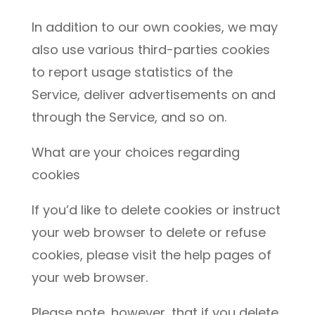
In addition to our own cookies, we may
also use various third-parties cookies
to report usage statistics of the
Service, deliver advertisements on and
through the Service, and so on.
What are your choices regarding
cookies
If you’d like to delete cookies or instruct
your web browser to delete or refuse
cookies, please visit the help pages of
your web browser.
Please note, however, that if you delete