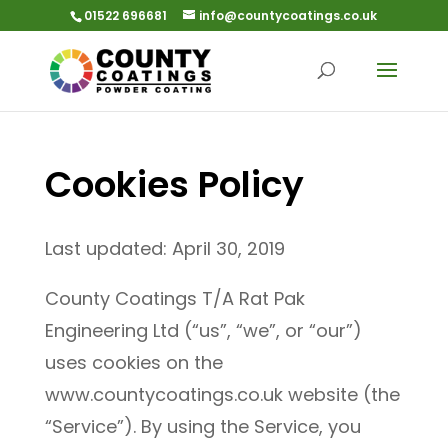
01522 696681
info@countycoatings.co.uk
Cookies Policy
Last updated: April 30, 2019
County Coatings T/A Rat Pak
Engineering Ltd (“us”, “we”, or “our”)
uses cookies on the
www.countycoatings.co.uk website (the
“Service”). By using the Service, you