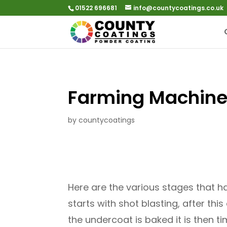
01522 696681
info@countycoatings.co.uk
Farming Machine
by
countycoatings
Here are the various stages that ha
starts with shot blasting, after th
the undercoat is baked it is then ti