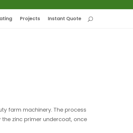
ating
Projects
Instant Quote
 duty farm machinery. The process
y the zinc primer undercoat, once