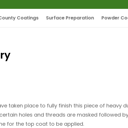
County Coatings
Surface Preparation
Powder Co
ry
ve taken place to fully finish this piece of heavy
is certain holes and threads are masked followed b
me for the top coat to be applied.