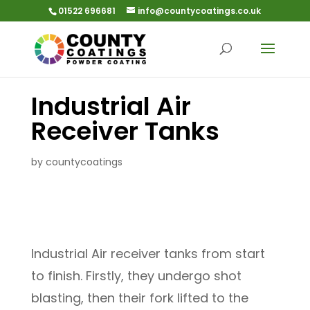
01522 696681
info@countycoatings.co.uk
Industrial Air
Receiver Tanks
by
countycoatings
Industrial Air receiver tanks from start
to finish. Firstly, they undergo shot
blasting, then their fork lifted to the