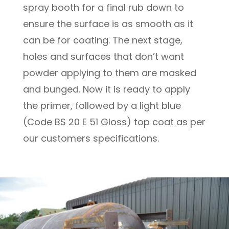
spray booth for a final rub down to
ensure the surface is as smooth as it
can be for coating. The next stage,
holes and surfaces that don’t want
powder applying to them are masked
and bunged. Now it is ready to apply
the primer, followed by a light blue
(Code BS 20 E 51 Gloss) top coat as per
our customers specifications.