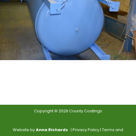
Copyright © 2026 County Coatings
Website by
Anna Richards
|
Privacy Policy
|
Terms and