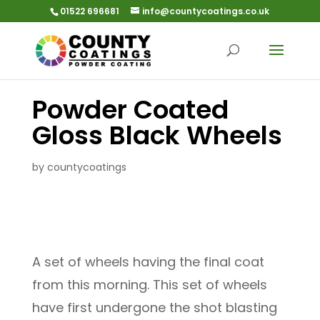
01522 696681
info@countycoatings.co.uk
Powder Coated
Gloss Black Wheels
by
countycoatings
A set of wheels having the final coat
from this morning. This set of wheels
have first undergone the shot blasting