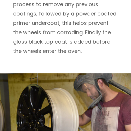
process to remove any previous
coatings, followed by a powder coated
primer undercoat, this helps prevent
the wheels from corroding. Finally the
gloss black top coat is added before
the wheels enter the oven.