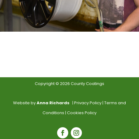
Copyright © 2026 County Coatings
Website by
Anna Richards
|
Privacy Policy
|
Terms and
Conditions
|
Cookies Policy